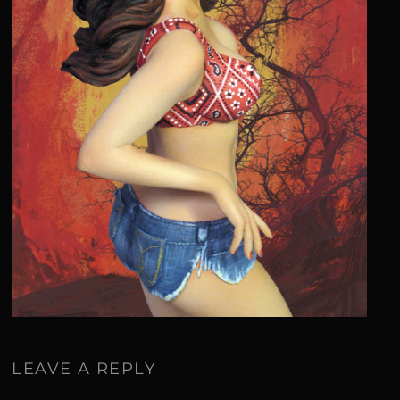
LEAVE A REPLY