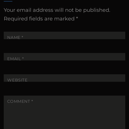
Your email address will not be published.
Required fields are marked
*
NAME
*
EMAIL
*
WEBSITE
COMMENT
*