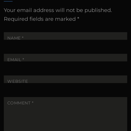
Your email address will not be published.
Required fields are marked
*
NAME
*
EMAIL
*
WEBSITE
COMMENT
*