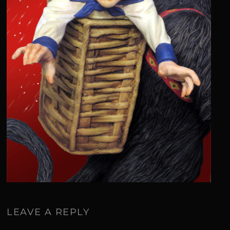
LEAVE A REPLY