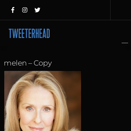
Skip
to
content
melen – Copy