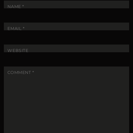
NAME
*
EMAIL
*
WEBSITE
COMMENT
*