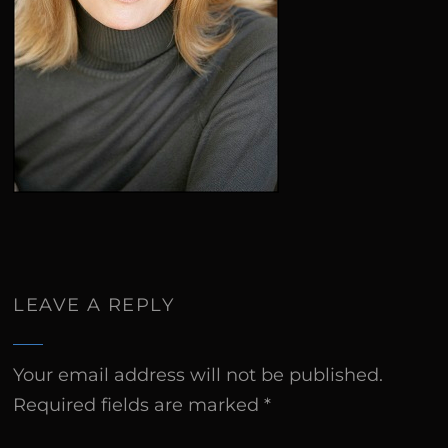
LEAVE A REPLY
Your email address will not be published.
Required fields are marked
*