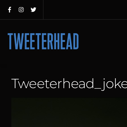
Skip
to
content
Menu
Tweeterhead_joke