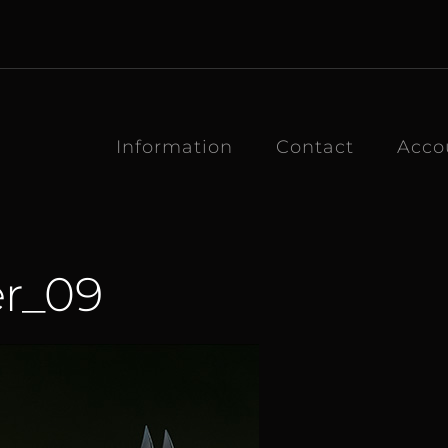
Information
Contact
Acco
r_09