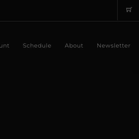
unt
Schedule
About
Newsletter