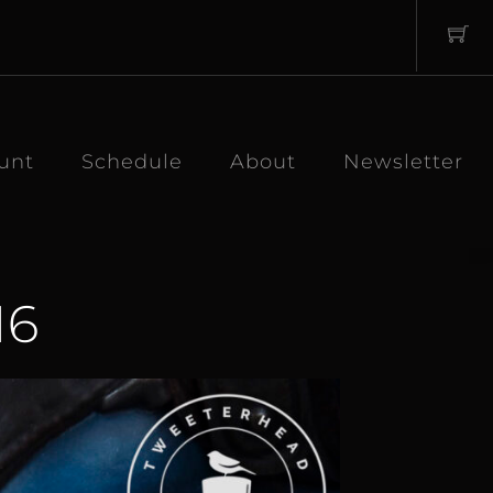
unt
Schedule
About
Newsletter
16