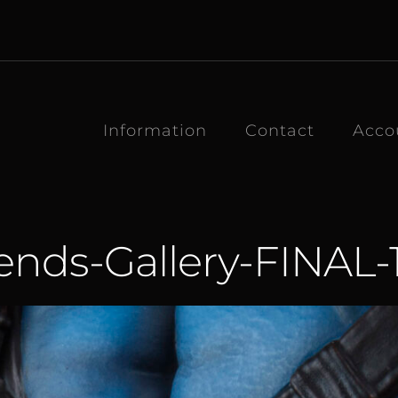
Information
Contact
Acco
nds-Gallery-FINAL-