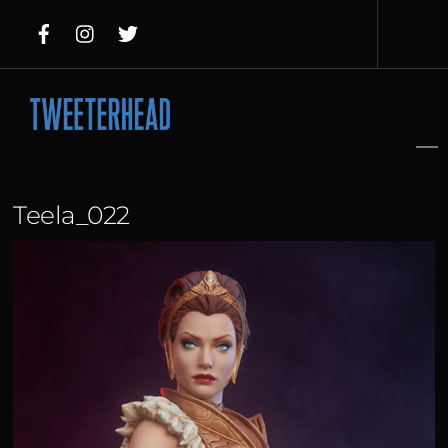
Skip
to
content
Teela_022