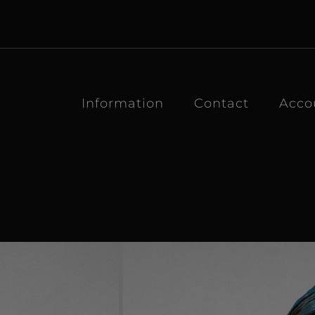
Information
Contact
Acco