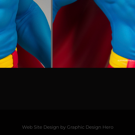
Web Site Design by
Graphic Design Hero