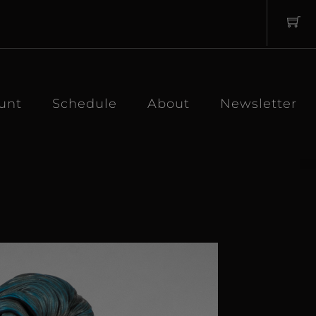
unt
Schedule
About
Newsletter