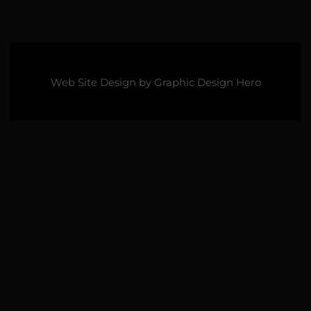
Web Site Design by
Graphic Design Hero