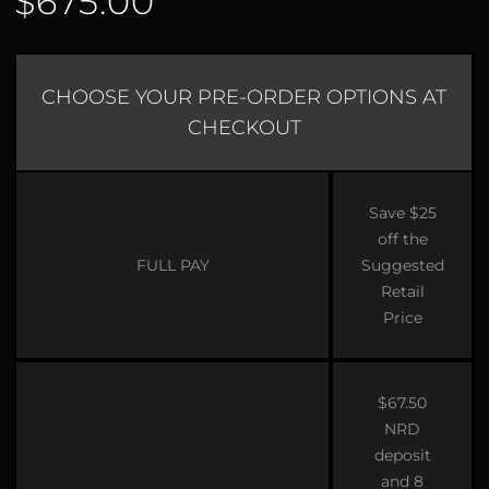
$675.00
CHOOSE YOUR PRE-ORDER OPTIONS AT
CHECKOUT
Save $25
off the
FULL PAY
Suggested
Retail
Price
$67.50
NRD
deposit
and 8