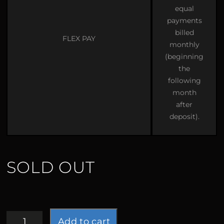
equal
payments
billed
FLEX PAY
monthly
(beginning
the
following
month
after
deposit).
SOLD OUT
Sorceress
Add to cart