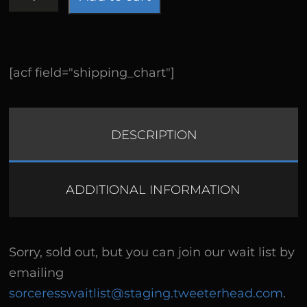
Exclusive
quantity
[acf field="shipping_chart"]
DESCRIPTION
ADDITIONAL INFORMATION
Sorry, sold out, but you can join our wait list by
emailing
sorceresswaitlist@staging.tweeterhead.com
.