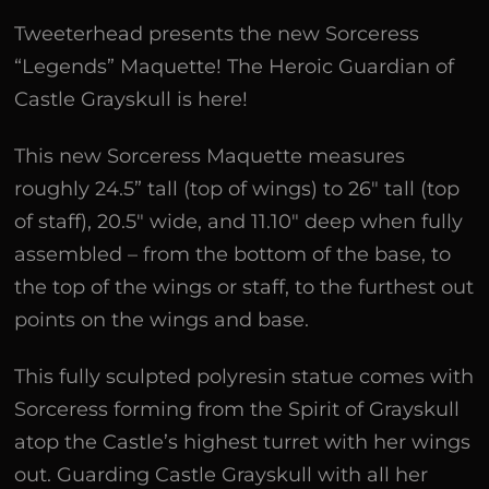
Tweeterhead presents the new Sorceress
“Legends” Maquette! The Heroic Guardian of
Castle Grayskull is here!
This new Sorceress Maquette measures
roughly 24.5” tall (top of wings) to 26″ tall (top
of staff), 20.5″ wide, and 11.10″ deep when fully
assembled – from the bottom of the base, to
the top of the wings or staff, to the furthest out
points on the wings and base.
This fully sculpted polyresin statue comes with
Sorceress forming from the Spirit of Grayskull
atop the Castle’s highest turret with her wings
out. Guarding Castle Grayskull with all her