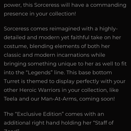
power, this Sorceress will have a commanding
presence in your collection!
Sorceress comes reimagined with a highly-
detailed and modern yet faithful take on her
costume, blending elements of both her
classic and modern incarnations while
bringing something unique to her as well to fit
into the “Legends” line. This base bottom
Turret is themed to display perfectly with your
other Heroic Warriors in your collection, like
Teela and our Man-At-Arms, coming soon!
The “Exclusive Edition” comes with an
additional right hand holding her “Staff of