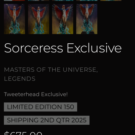
Sorceress Exclusive
Tweeterhead Exclusive!
LIMITED EDITION 150
SHIPPING 2ND QTR 2025