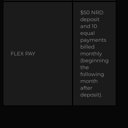
$50 NRD
deposit
and 10
equal
payments
billed
FLEX PAY
monthly
(beginning
the
following
month
after
deposit).