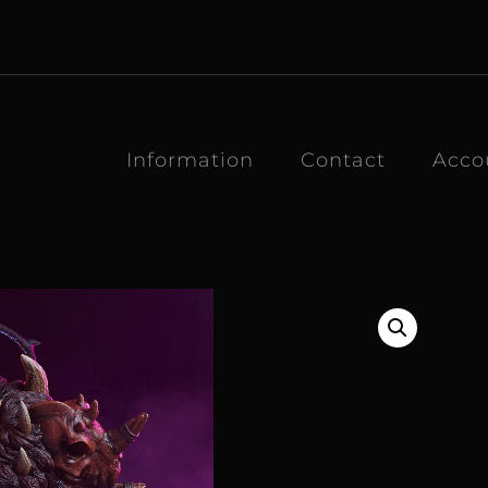
Information
Contact
Acco