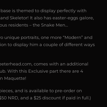
base is themed to display perfectly with
and Skeletor! It also has easter-eggs galore,
ious residents – the Snake Men…
o unique portraits, one more “Modern” and
on to display him a couple of different ways
Tweeterhead.com, comes with an additional
ub. With this Exclusive part there are 4
an Maquette!
pieces, and is available to pre-order on
0 NRD, and a $25 discount if paid in full.)