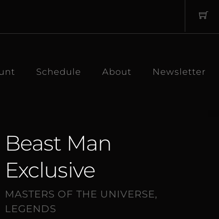
unt
Schedule
About
Newsletter
Beast Man
Exclusive