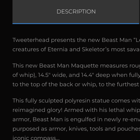
DESCRIPTION
Tweeterhead presents the new Beast Man “Le
creatures of Eternia and Skeletor’s most sa
This new Beast Man Maquette measures roughly 
of whip), 14.5″ wide, and 14.4″ deep when ful
to the top of the back or whip, to the furthes
This fully sculpted polyresin statue comes wit
reimagined glory! Armed with his lethal whip 
armor, Beast Man is engulfed in newly re-envi
purposed as armor, knives, tools and pouches
iconic compass…