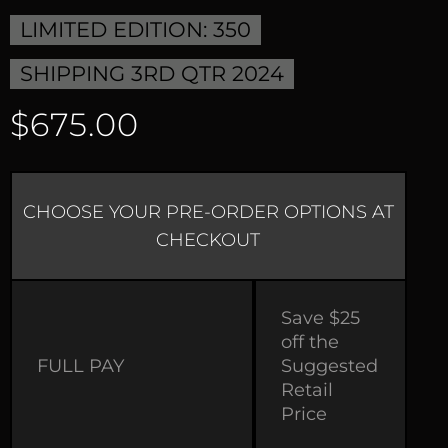
LIMITED EDITION: 350
SHIPPING 3RD QTR 2024
$675.00
CHOOSE YOUR PRE-ORDER OPTIONS AT
CHECKOUT
Save $25
off the
FULL PAY
Suggested
Retail
Price