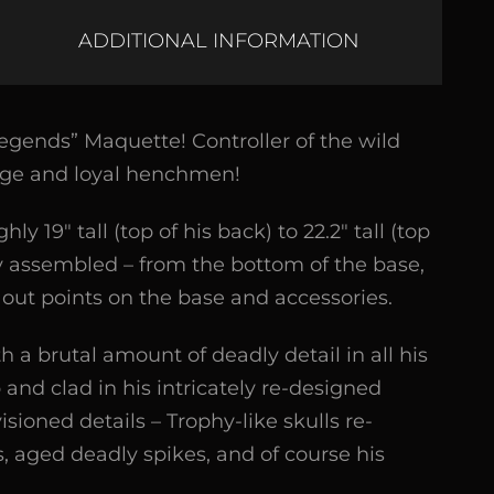
ADDITIONAL INFORMATION
gends” Maquette! Controller of the wild
vage and loyal henchmen!
19″ tall (top of his back) to 22.2″ tall (top
ly assembled – from the bottom of the base,
t out points on the base and accessories.
h a brutal amount of deadly detail in all his
and clad in his intricately re-designed
sioned details – Trophy-like skulls re-
, aged deadly spikes, and of course his