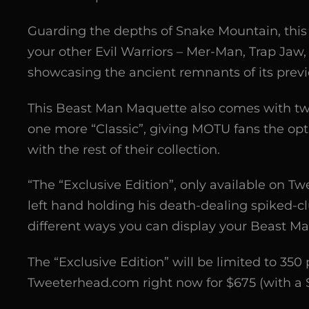
Guarding the depths of Snake Mountain, this 
your other Evil Warriors – Mer-Man, Trap Jaw, 
showcasing the ancient remnants of its prev
This Beast Man Maquette also comes with tw
one more “Classic”, giving MOTU fans the opti
with the rest of their collection.
“The “Exclusive Edition”, only available on 
left hand holding his death-dealing spiked-cl
different ways you can display your Beast M
The “Exclusive Edition” will be limited to 350 
Tweeterhead.com right now for $675 (with a $5