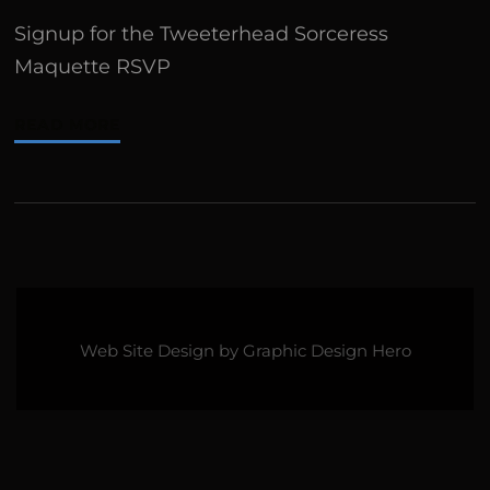
Signup for the Tweeterhead Sorceress
Maquette RSVP
READ MORE
Web Site Design by
Graphic Design Hero