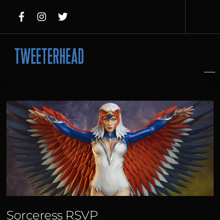
Skip
to
content
Sorceress RSVP