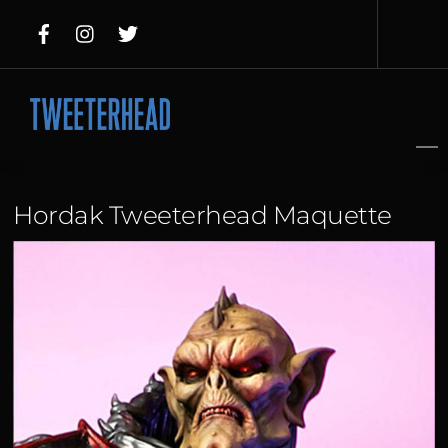
Skip
to
content
Hordak Tweeterhead Maquette