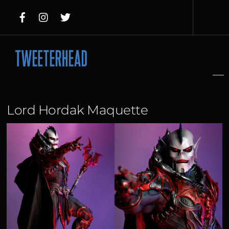
Skip
to
content
Lord Hordak Maquette