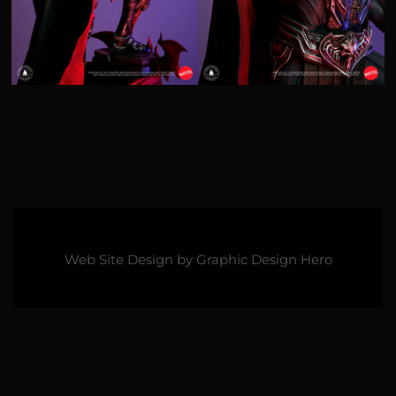
Web Site Design by
Graphic Design Hero