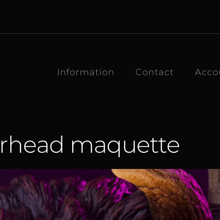
Information
Contact
Acco
erhead maquette