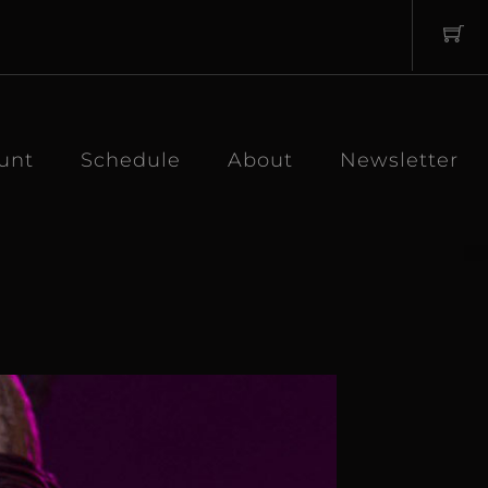
unt
Schedule
About
Newsletter