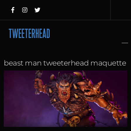
Skip
to
content
beast man tweeterhead maquette