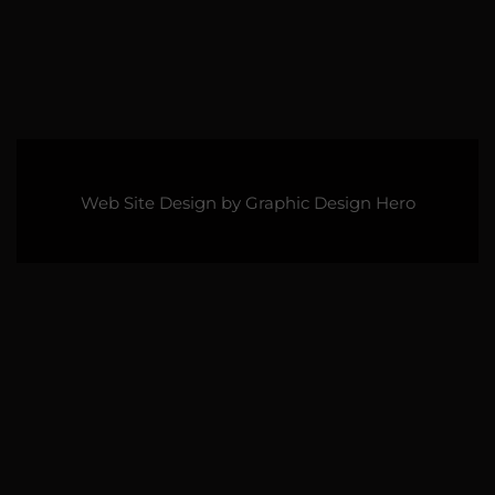
Web Site Design by
Graphic Design Hero