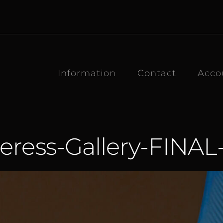
Information
Contact
Acco
eress-Gallery-FINAL