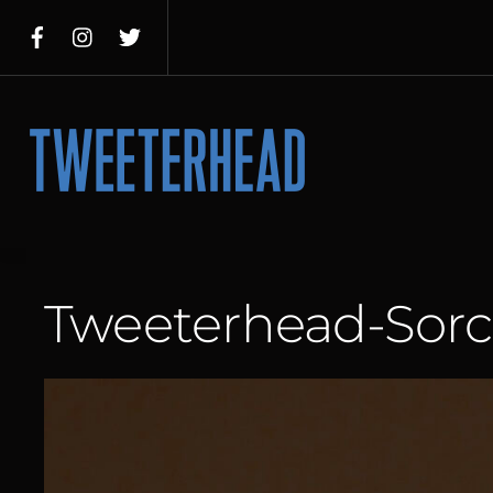
Skip
to
content
Menu
Tweeterhead-Sorc