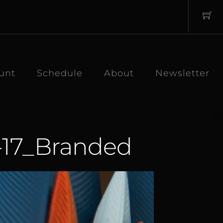
unt
Schedule
About
Newsletter
-17_Branded