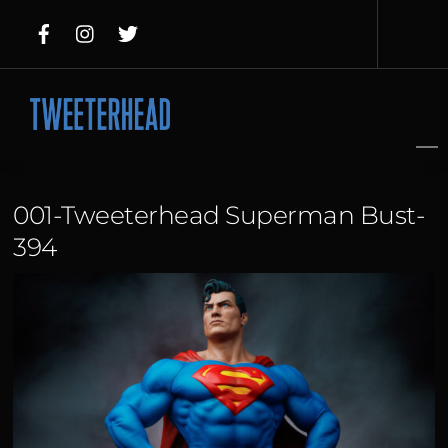
Skip
to
content
001-Tweeterhead Superman Bust-
394