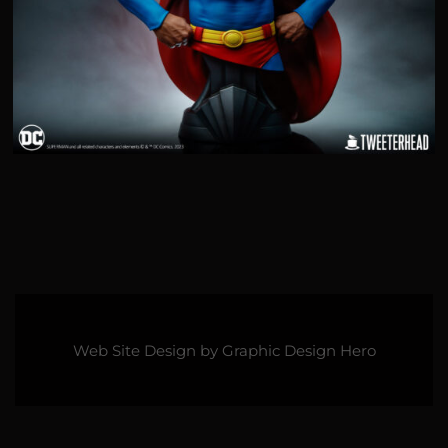
Web Site Design by
Graphic Design Hero