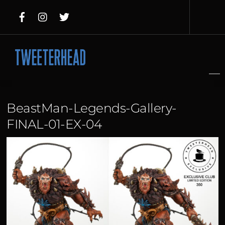
Skip
to
content
BeastMan-Legends-Gallery-
FINAL-01-EX-04