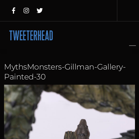
Skip
to
content
MythsMonsters-Gillman-Gallery-
Painted-30