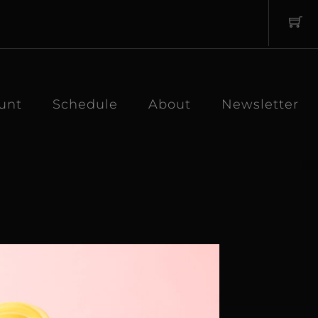
unt
Schedule
About
Newsletter