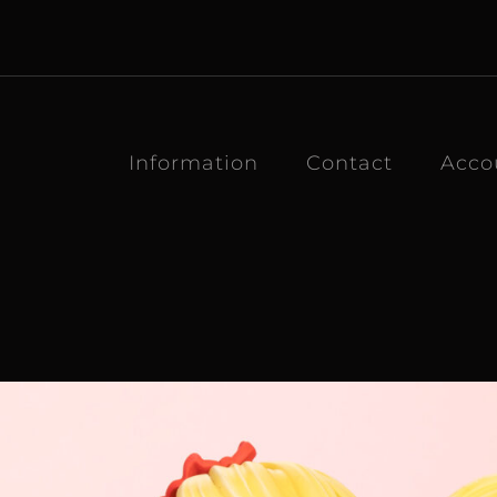
Information
Contact
Acco