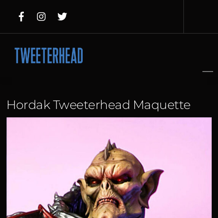
Skip
to
content
Hordak Tweeterhead Maquette