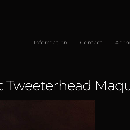
Information
Contact
Acco
t Tweeterhead Maqu