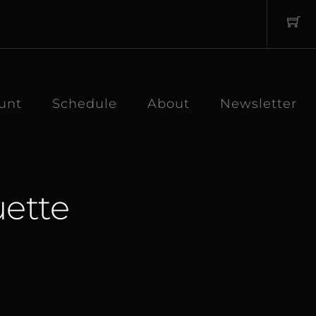
unt
Schedule
About
Newsletter
ette