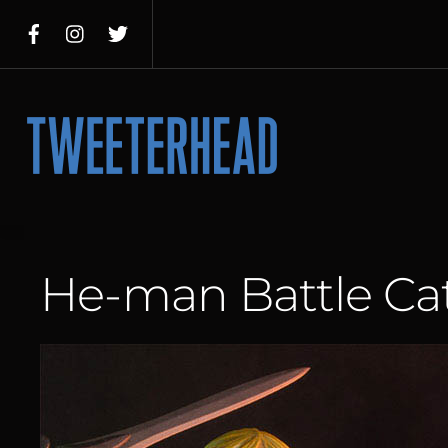
Skip
to
content
Menu
He-man Battle Ca