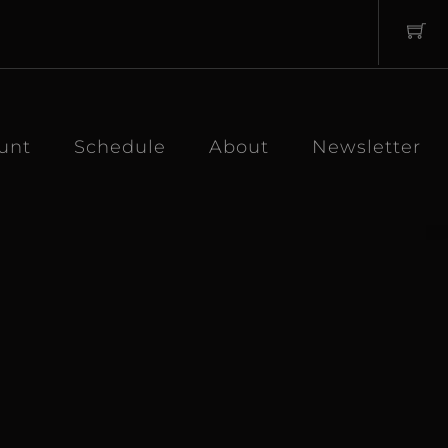
unt
Schedule
About
Newsletter