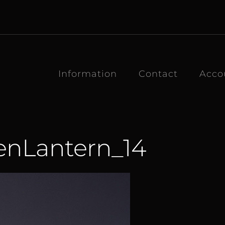
Information
Contact
Acco
enLantern_14