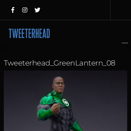
Skip
to
content
Tweeterhead_GreenLantern_08