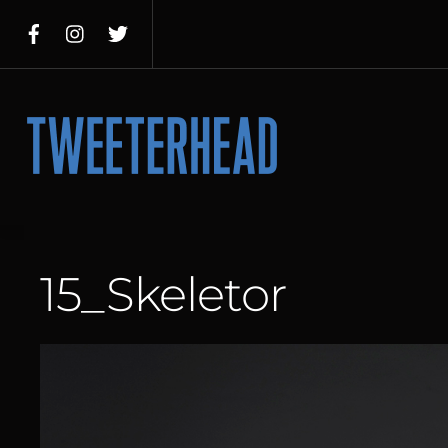
Skip
to
content
Menu
15_Skeletor