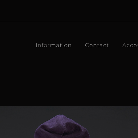
Information
Contact
Acco