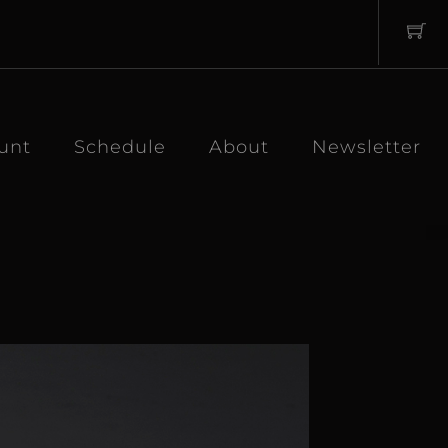
unt
Schedule
About
Newsletter