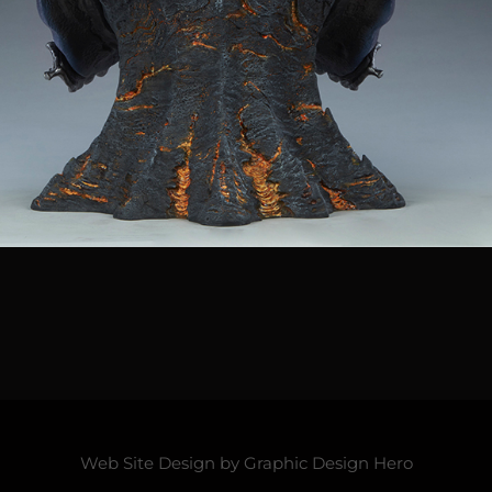
Web Site Design by
Graphic Design Hero