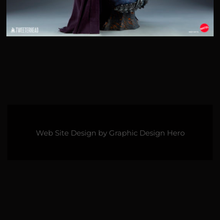
Web Site Design by
Graphic Design Hero