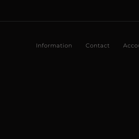
Information
Contact
Acco