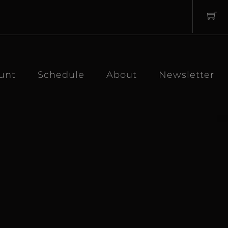
unt
Schedule
About
Newsletter