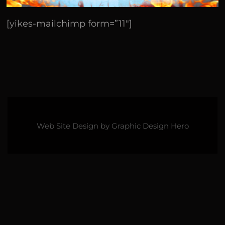
[yikes-mailchimp form=”11″]
Web Site Design by
Graphic Design Hero