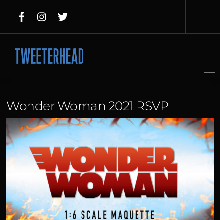
Skip
to
content
Wonder Woman 2021 RSVP