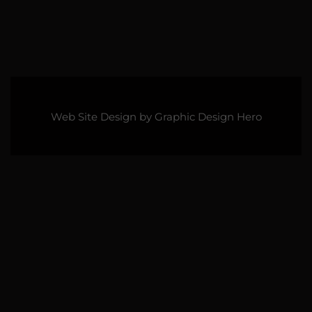
Web Site Design by
Graphic Design Hero