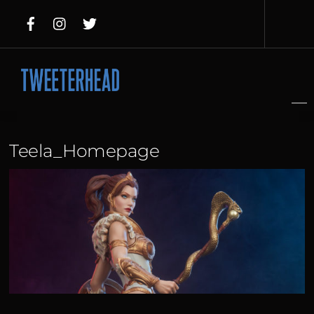
Skip
to
content
Teela_Homepage