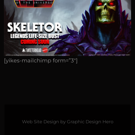
[yikes-mailchimp form=”3″]
Web Site Design by
Graphic Design Hero