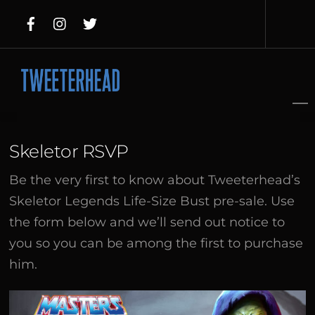
Skip
to
content
Skeletor RSVP
Be the very first to know about Tweeterhead’s
Skeletor Legends Life-Size Bust pre-sale. Use
the form below and we’ll send out notice to
you so you can be among the first to purchase
him.